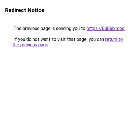
Redirect Notice
The previous page is sending you to
https://8888b.moe
.
If you do not want to visit that page, you can
return to
the previous page
.