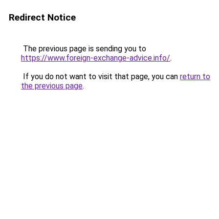
Redirect Notice
The previous page is sending you to
https://www.foreign-exchange-advice.info/
.
If you do not want to visit that page, you can
return to
the previous page
.