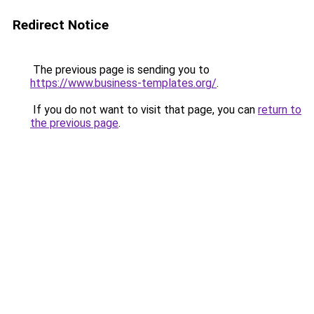
Redirect Notice
The previous page is sending you to
https://www.business-templates.org/
.
If you do not want to visit that page, you can
return to
the previous page
.