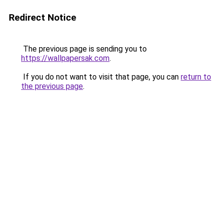
Redirect Notice
The previous page is sending you to
https://wallpapersak.com
.
If you do not want to visit that page, you can
return to
the previous page
.