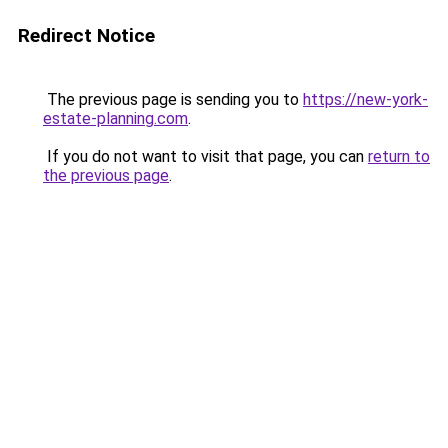
Redirect Notice
The previous page is sending you to
https://new-york-
estate-planning.com
.
If you do not want to visit that page, you can
return to
the previous page
.