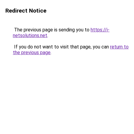
Redirect Notice
The previous page is sending you to
https://i-
netsolutions.net
.
If you do not want to visit that page, you can
return to
the previous page
.