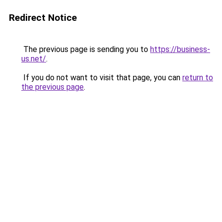
Redirect Notice
The previous page is sending you to
https://business-
us.net/
.
If you do not want to visit that page, you can
return to
the previous page
.