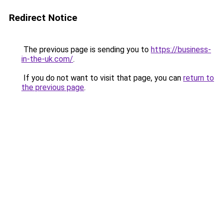
Redirect Notice
The previous page is sending you to
https://business-
in-the-uk.com/
.
If you do not want to visit that page, you can
return to
the previous page
.