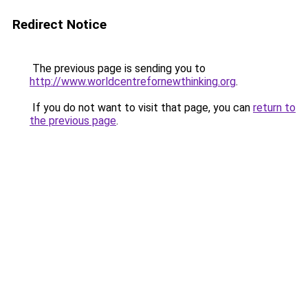
Redirect Notice
The previous page is sending you to
http://www.worldcentrefornewthinking.org
.
If you do not want to visit that page, you can
return to
the previous page
.