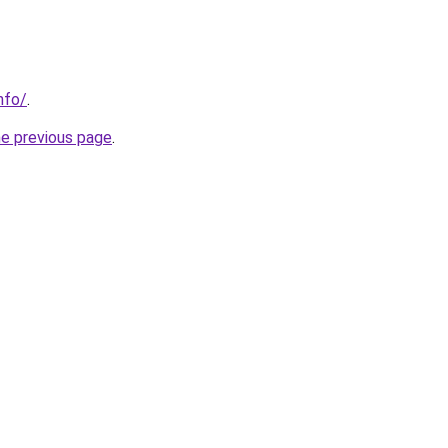
nfo/
.
he previous page
.