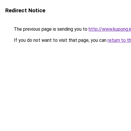
Redirect Notice
The previous page is sending you to
http://www.kupong.i
If you do not want to visit that page, you can
return to t