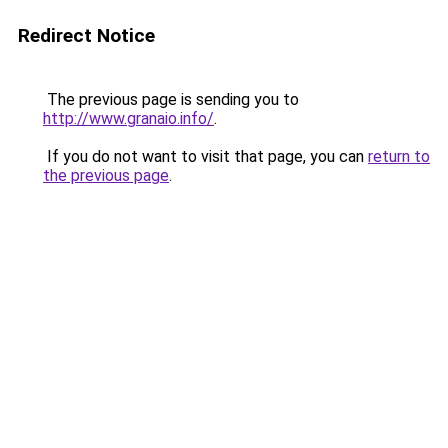
Redirect Notice
The previous page is sending you to
http://www.granaio.info/
.
If you do not want to visit that page, you can
return to
the previous page
.