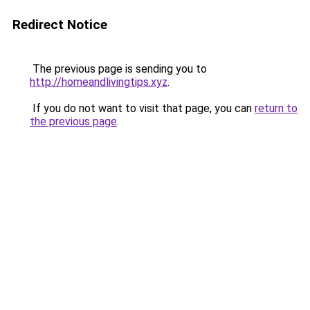
Redirect Notice
The previous page is sending you to
http://homeandlivingtips.xyz
.
If you do not want to visit that page, you can
return to
the previous page
.