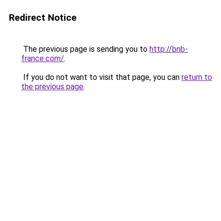
Redirect Notice
The previous page is sending you to
http://bnb-
france.com/
.
If you do not want to visit that page, you can
return to
the previous page
.