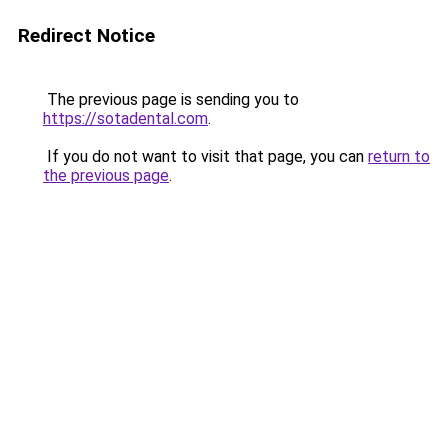
Redirect Notice
The previous page is sending you to
https://sotadental.com
.
If you do not want to visit that page, you can
return to
the previous page
.