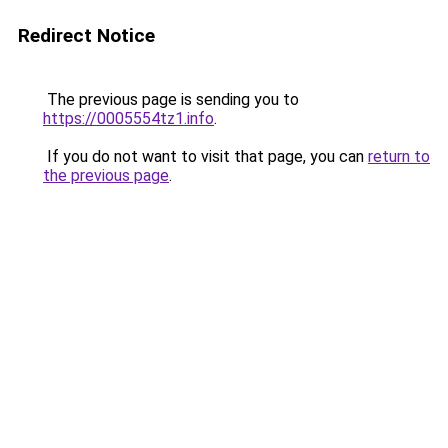
Redirect Notice
The previous page is sending you to
https://0005554tz1.info
.
If you do not want to visit that page, you can
return to
the previous page
.