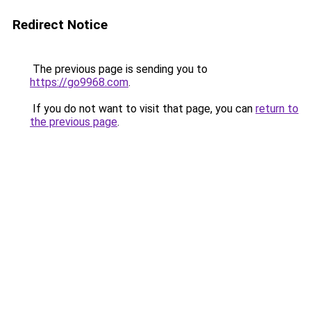
Redirect Notice
The previous page is sending you to
https://go9968.com
.
If you do not want to visit that page, you can
return to
the previous page
.