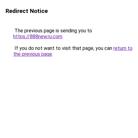
Redirect Notice
The previous page is sending you to
https://888new.ru.com
.
If you do not want to visit that page, you can
return to
the previous page
.