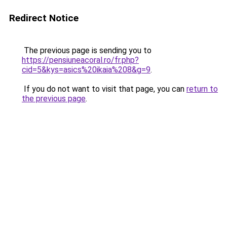
Redirect Notice
The previous page is sending you to
https://pensiuneacoral.ro/fr.php?
cid=5&kys=asics%20ikaia%208&g=9
.
If you do not want to visit that page, you can
return to
the previous page
.