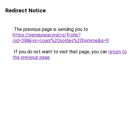
Redirect Notice
The previous page is sending you to
https://pensiuneacoral.ro/fr.php?
cid=38&kys=courir%20soldes%20homme&g=9
.
If you do not want to visit that page, you can
return to
the previous page
.