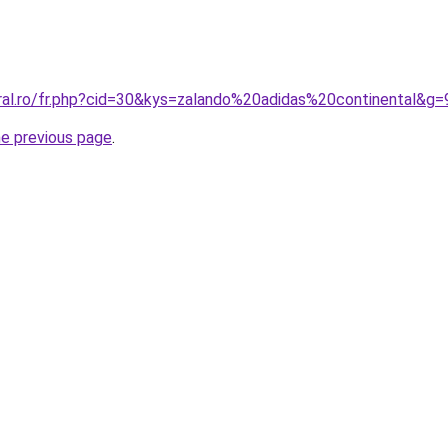
oral.ro/fr.php?cid=30&kys=zalando%20adidas%20continental&g=
he previous page
.