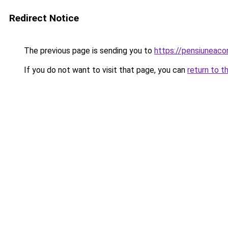
Redirect Notice
The previous page is sending you to
https://pensiuneac
If you do not want to visit that page, you can
return to t