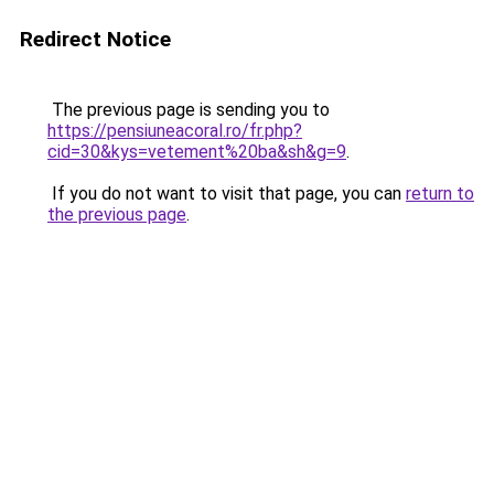
Redirect Notice
The previous page is sending you to
https://pensiuneacoral.ro/fr.php?
cid=30&kys=vetement%20ba&sh&g=9
.
If you do not want to visit that page, you can
return to
the previous page
.