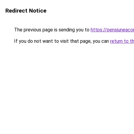
Redirect Notice
The previous page is sending you to
https://pensiuneac
If you do not want to visit that page, you can
return to t