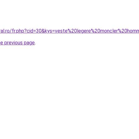
oral.ro/fr.php?cid=30&kys=veste%20legere%20moncler%20ho
he previous page
.