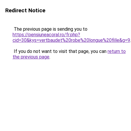
Redirect Notice
The previous page is sending you to
https://pensiuneacoral.ro/fr.php?
cid=30&kys=vertbaudet%20robe%20longue%20fille&g=9
.
If you do not want to visit that page, you can
return to
the previous page
.