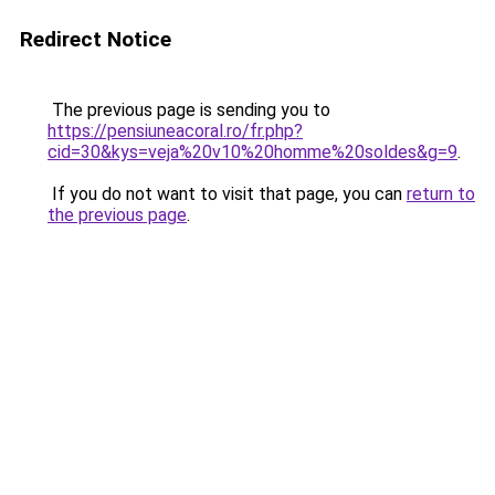
Redirect Notice
The previous page is sending you to
https://pensiuneacoral.ro/fr.php?
cid=30&kys=veja%20v10%20homme%20soldes&g=9
.
If you do not want to visit that page, you can
return to
the previous page
.