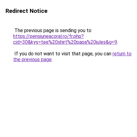
Redirect Notice
The previous page is sending you to
https://pensiuneacoral.ro/fr.php?
cid=30&kys=tee%20shirt%20papa%20jules&g=9
.
If you do not want to visit that page, you can
return to
the previous page
.