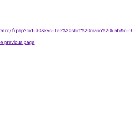
oral.ro/fr.php?cid=30&kys=tee%20shirt%20mario%20kiabi&g=9
.
he previous page
.