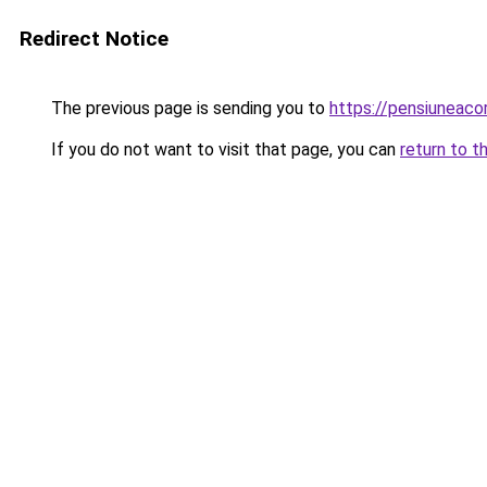
Redirect Notice
The previous page is sending you to
https://pensiuneac
If you do not want to visit that page, you can
return to t