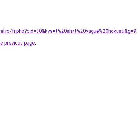
oral.ro/fr.php?cid=30&kys=t%20shirt%20vague%20hokusai&g=9
.
he previous page
.