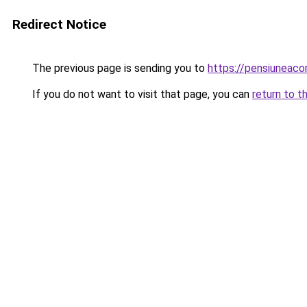
Redirect Notice
The previous page is sending you to
https://pensiuneac
If you do not want to visit that page, you can
return to t