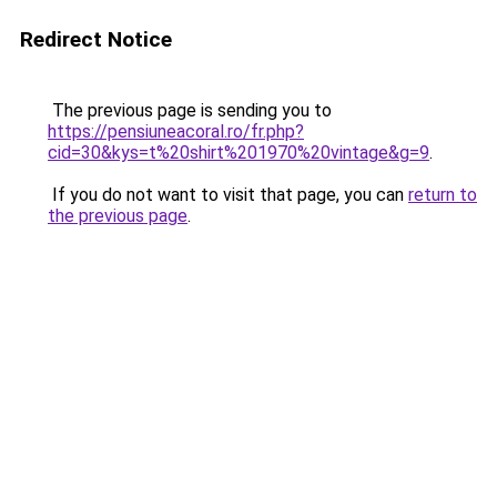
Redirect Notice
The previous page is sending you to
https://pensiuneacoral.ro/fr.php?
cid=30&kys=t%20shirt%201970%20vintage&g=9
.
If you do not want to visit that page, you can
return to
the previous page
.