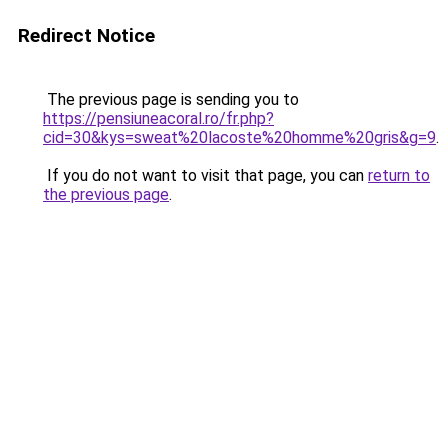
Redirect Notice
The previous page is sending you to
https://pensiuneacoral.ro/fr.php?
cid=30&kys=sweat%20lacoste%20homme%20gris&g=9
.
If you do not want to visit that page, you can
return to
the previous page
.