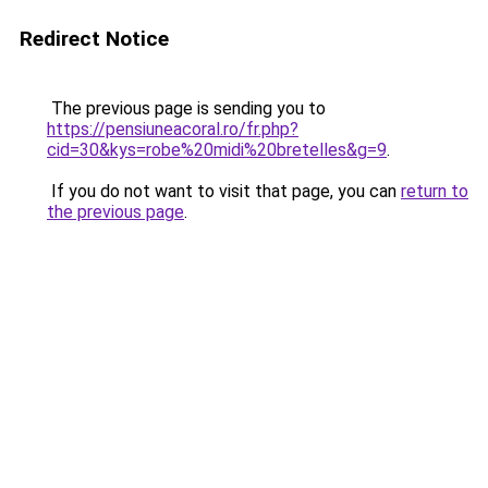
Redirect Notice
The previous page is sending you to
https://pensiuneacoral.ro/fr.php?
cid=30&kys=robe%20midi%20bretelles&g=9
.
If you do not want to visit that page, you can
return to
the previous page
.