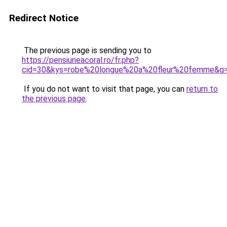
Redirect Notice
The previous page is sending you to
https://pensiuneacoral.ro/fr.php?
cid=30&kys=robe%20longue%20a%20fleur%20femme&g
If you do not want to visit that page, you can
return to
the previous page
.