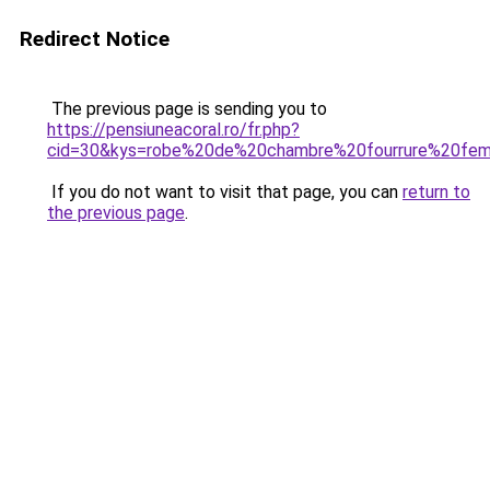
Redirect Notice
The previous page is sending you to
https://pensiuneacoral.ro/fr.php?
cid=30&kys=robe%20de%20chambre%20fourrure%20fe
If you do not want to visit that page, you can
return to
the previous page
.