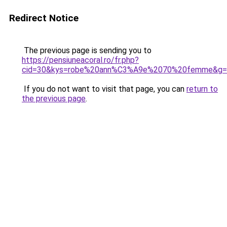
Redirect Notice
The previous page is sending you to
https://pensiuneacoral.ro/fr.php?
cid=30&kys=robe%20ann%C3%A9e%2070%20femme&g=
If you do not want to visit that page, you can
return to
the previous page
.