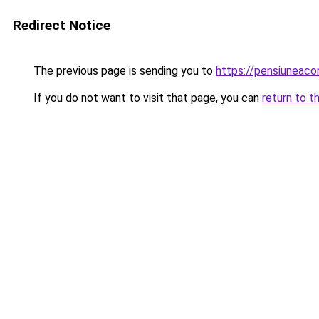
Redirect Notice
The previous page is sending you to
https://pensiunea
If you do not want to visit that page, you can
return to t