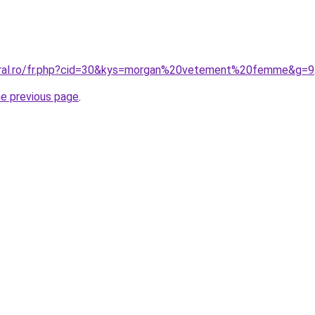
coral.ro/fr.php?cid=30&kys=morgan%20vetement%20femme&g=9
he previous page
.