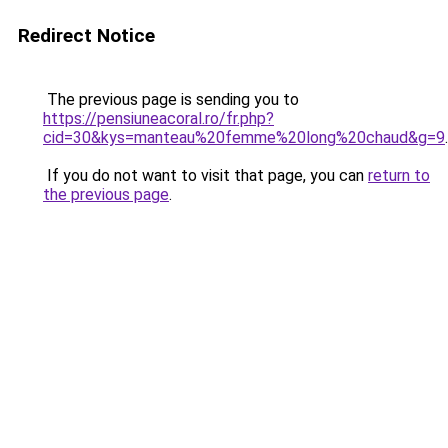
Redirect Notice
The previous page is sending you to
https://pensiuneacoral.ro/fr.php?
cid=30&kys=manteau%20femme%20long%20chaud&g=9
.
If you do not want to visit that page, you can
return to
the previous page
.