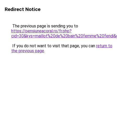
Redirect Notice
The previous page is sending you to
https://pensiuneacoral.ro/fr.php?
cid=30&kys=maillot%20de%20bain%20femme%20fendi&
If you do not want to visit that page, you can
return to
the previous page
.