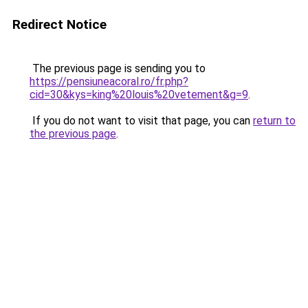
Redirect Notice
The previous page is sending you to
https://pensiuneacoral.ro/fr.php?
cid=30&kys=king%20louis%20vetement&g=9
.
If you do not want to visit that page, you can
return to
the previous page
.