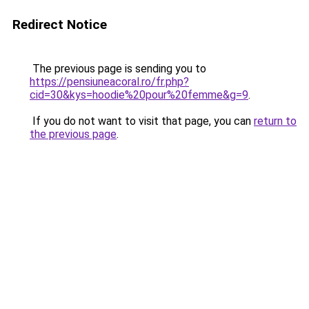
Redirect Notice
The previous page is sending you to
https://pensiuneacoral.ro/fr.php?
cid=30&kys=hoodie%20pour%20femme&g=9
.
If you do not want to visit that page, you can
return to
the previous page
.