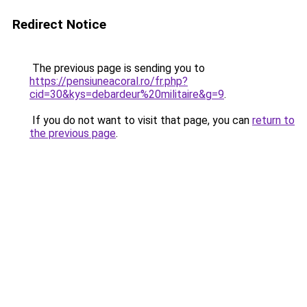
Redirect Notice
The previous page is sending you to
https://pensiuneacoral.ro/fr.php?
cid=30&kys=debardeur%20militaire&g=9
.
If you do not want to visit that page, you can
return to
the previous page
.