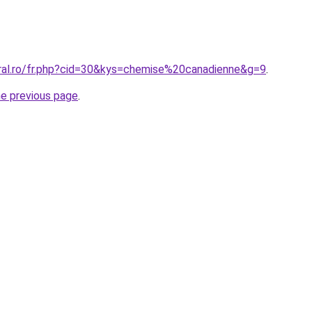
oral.ro/fr.php?cid=30&kys=chemise%20canadienne&g=9
.
he previous page
.