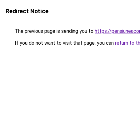
Redirect Notice
The previous page is sending you to
https://pensiuneac
If you do not want to visit that page, you can
return to t