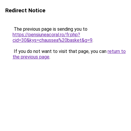
Redirect Notice
The previous page is sending you to
https://pensiuneacoral.ro/fr.php?
cid=30&kys=chaussea%20basket&g=9
.
If you do not want to visit that page, you can
return to
the previous page
.