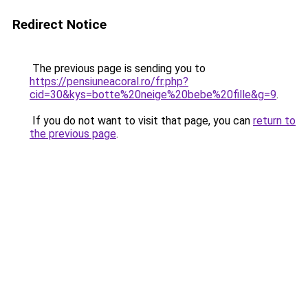
Redirect Notice
The previous page is sending you to
https://pensiuneacoral.ro/fr.php?
cid=30&kys=botte%20neige%20bebe%20fille&g=9
.
If you do not want to visit that page, you can
return to
the previous page
.