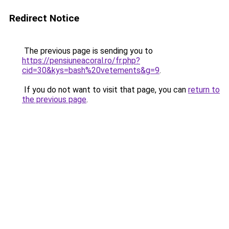
Redirect Notice
The previous page is sending you to
https://pensiuneacoral.ro/fr.php?
cid=30&kys=bash%20vetements&g=9
.
If you do not want to visit that page, you can
return to
the previous page
.