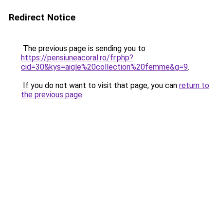
Redirect Notice
The previous page is sending you to
https://pensiuneacoral.ro/fr.php?
cid=30&kys=aigle%20collection%20femme&g=9
.
If you do not want to visit that page, you can
return to
the previous page
.