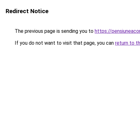
Redirect Notice
The previous page is sending you to
https://pensiuneac
If you do not want to visit that page, you can
return to t