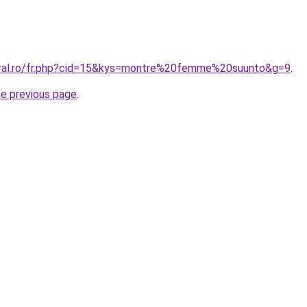
oral.ro/fr.php?cid=15&kys=montre%20femme%20suunto&g=9
.
he previous page
.