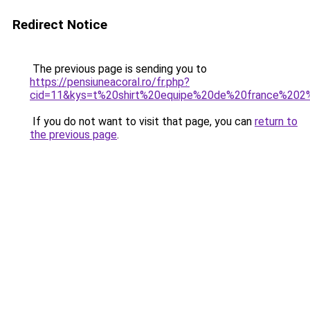
Redirect Notice
The previous page is sending you to
https://pensiuneacoral.ro/fr.php?
cid=11&kys=t%20shirt%20equipe%20de%20france%202
If you do not want to visit that page, you can
return to
the previous page
.