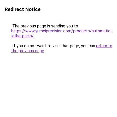
Redirect Notice
The previous page is sending you to
https://www.yumeiprecision.com/products/automatic-
lathe-parts/
.
If you do not want to visit that page, you can
return to
the previous page
.