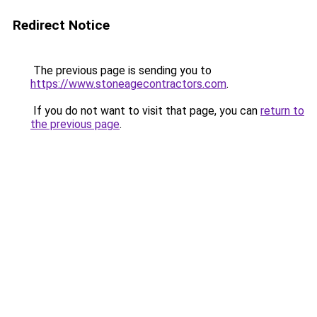
Redirect Notice
The previous page is sending you to
https://www.stoneagecontractors.com
.
If you do not want to visit that page, you can
return to
the previous page
.