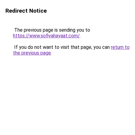
Redirect Notice
The previous page is sending you to
https://www.sofiyahayaat.com/
.
If you do not want to visit that page, you can
return to
the previous page
.