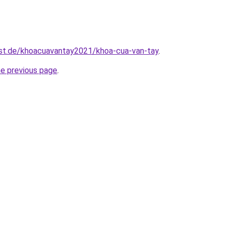
est.de/khoacuavantay2021/khoa-cua-van-tay
.
he previous page
.