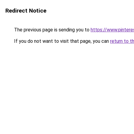
Redirect Notice
The previous page is sending you to
https://www.pinter
If you do not want to visit that page, you can
return to t